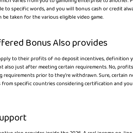
which varies from you to gambling enterprise to another. 
e to specific words, and you will bonus cash or credit alw
 be taken for the various eligible video game.
ffered Bonus Also provides
apply to their profits of no deposit incentives, definition 
t also just after meeting certain requirements. No, profits
ng requirements prior to they’re withdrawn. Sure, certain n
rs from specific countries considering certification and yo
support