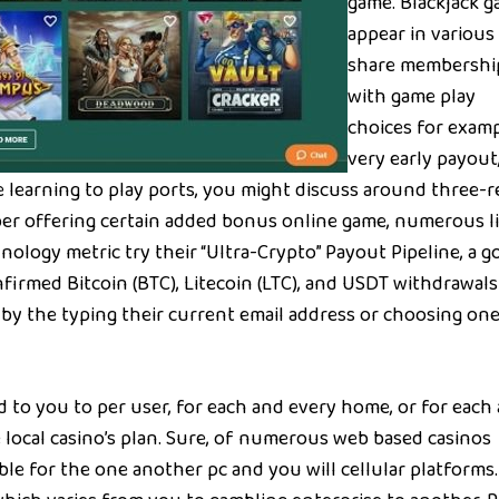
game. Blackjack 
appear in various
share membershi
with game play
choices for exam
very early payout
e learning to play ports, you might discuss around three-re
, per offering certain added bonus online game, numerous l
ology metric try their “Ultra-Crypto” Payout Pipeline, a g
firmed Bitcoin (BTC), Litecoin (LTC), and USDT withdrawals 
by the typing their current email address or choosing one
d to you to per user, for each and every home, or for each
 local casino’s plan. Sure, of numerous web based casinos
le for the one another pc and you will cellular platforms.