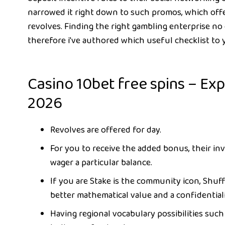
narrowed it right down to such promos, which offer
revolves. Finding the right gambling enterprise n
therefore i’ve authored which useful checklist to 
Casino 10bet free spins – Ex
2026
Revolves are offered for day.
For you to receive the added bonus, their inv
wager a particular balance.
If you are Stake is the community icon, Shuff
better mathematical value and a confidential
Having regional vocabulary possibilities such a