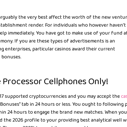
arguably the very best affect the worth of the new ventu
tablishment render. For individuals who however haven’t
elp immediately. You have got to make use of your fund a
rmony. If you are these types of advertisements is an
enterprises, particular casinos award their current
t bonuses.
e Processor Cellphones Only!
ll 17 supported cryptocurrencies and you may accept the
ca
Bonuses” tab in 24 hours or less. You ought to following p
within 24 hours to engage the brand new matches. When you
ed the 2026 profile to your providing best analytical well 