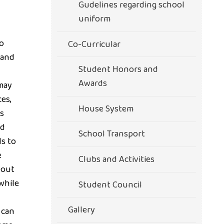
Gudelines regarding school
uniform
o
Co-Curricular
 and
Student Honors and
Awards
may
es,
House System
s
nd
School Transport
ls to
e
Clubs and Activities
bout
while
Student Council
Gallery
 can