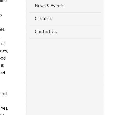
game
News & Events
p
Circulars
ple
Contact Us
,
el,
ines,
ood
is
 of
 and
 Yes,