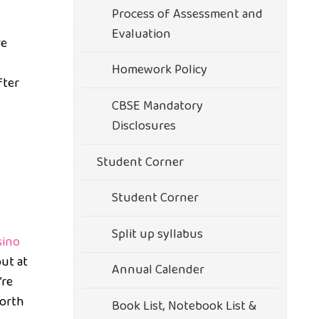
Process of Assessment and
Evaluation
re
Homework Policy
fter
CBSE Mandatory
Disclosures
Student Corner
Student Corner
Split up syllabus
sino
ut at
Annual Calender
’re
worth
Book List, Notebook List &