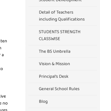
Detail of Teachers
including Qualifications
STUDENTS STRENGTH
CLASSWISE
tten
n
The BS Umbrella
 a
Vision & Mission
to
Principal’s Desk
General School Rules
tive
Blog
ve no
ures