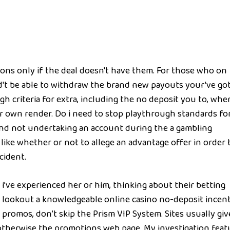
ons only if the deal doesn't have them. For those who on
't be able to withdraw the brand new payouts your've go
ugh criteria for extra, including the no deposit you to, whe
r own render. Do i need to stop playthrough standards for
d not undertaking an account during the a gambling
like whether or not to allege an advantage offer in order 
cident.
’ve experienced her or him, thinking about their betting
ou lookout a knowledgeable online casino no-deposit incen
 promos, don’t skip the Prism VIP System. Sites usually gi
 otherwise the promotions web page. My investigation feat