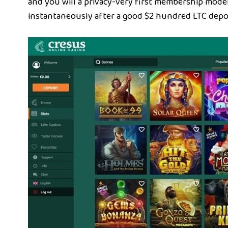
and you will a privacy-very first membership mod
instantaneously after a good $2 hundred LTC depos