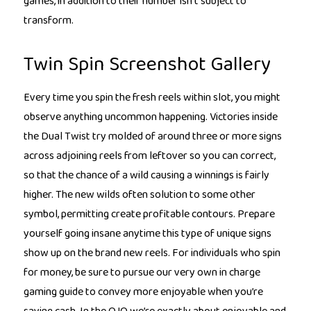
games, in addition to their number isn’t subject to
transform.
Twin Spin Screenshot Gallery
Every time you spin the fresh reels within slot, you might
observe anything uncommon happening. Victories inside
the Dual Twist try molded of around three or more signs
across adjoining reels from leftover so you can correct,
so that the chance of a wild causing a winnings is fairly
higher. The new wilds often solution to some other
symbol, permitting create profitable contours. Prepare
yourself going insane anytime this type of unique signs
show up on the brand new reels. For individuals who spin
for money, be sure to pursue our very own in charge
gaming guide to convey more enjoyable when you’re