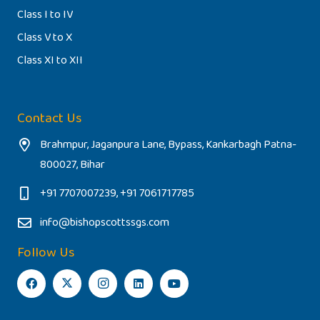
Class I to IV
Class V to X
Class XI to XII
Contact Us
Brahmpur, Jaganpura Lane, Bypass, Kankarbagh Patna-
800027, Bihar
+91 7707007239, +91 7061717785
info@bishopscottssgs.com
Follow Us