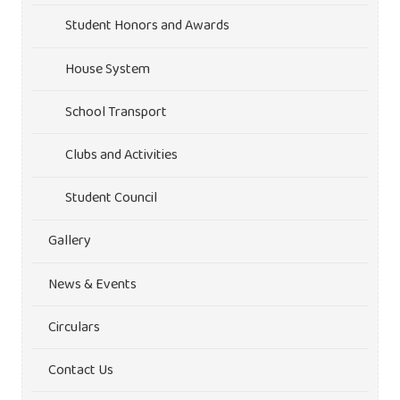
Student Honors and Awards
House System
School Transport
Clubs and Activities
Student Council
Gallery
News & Events
Circulars
Contact Us