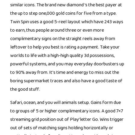
similar icons. The brand new diamond ‘s the best payer at
the up to step one,000 gold coins for five from a type.
Twin Spin uses a good 5-reel layout which have 243 ways
to earn, thus people around three or even more
complimentary signs on the straight reels away from
leftover to help you best is rating a payment.
Take your
worlds to life with a high-high quality 3d possessions,
powerful systems, and you may everyday doorbusters up
to 90% away from. It's time and energy to miss out the
boring supermarket traces and also have a good taste of
the good stuff.
Safari, ocean, and you will animals setup. Gains form due
to groups of 5 or higher complimentary icons. A good 7×7
streaming grid position out of Play’letter Go. Wins trigger
out of sets of matching signs holding horizontally or