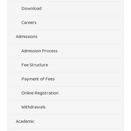
Download
Careers
Admissions
Admission Process
Fee Structure
Payment of Fees
Online Registration
Withdrawals
Academic