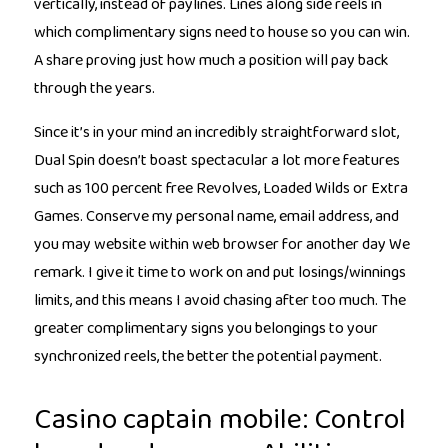
vertically, instead of paylines. Lines along side reels in
which complimentary signs need to house so you can win.
A share proving just how much a position will pay back
through the years.
Since it’s in your mind an incredibly straightforward slot,
Dual Spin doesn’t boast spectacular a lot more features
such as 100 percent free Revolves, Loaded Wilds or Extra
Games. Conserve my personal name, email address, and
you may website within web browser for another day We
remark. I give it time to work on and put losings/winnings
limits, and this means I avoid chasing after too much. The
greater complimentary signs you belongings to your
synchronized reels, the better the potential payment.
Casino captain mobile: Control