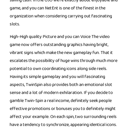
saving cash. In the OJO we’re exactly about enjoyable and
game, and you can NetEnt is one of the finest in the
organization when considering carrying out fascinating
slots.
High-High quality Picture and you can Voice The video
game now offers outstanding graphics having bright,
vibrant signs which make the new gameplay fun. That it
escalates the possibility of huge wins through much more
potential to own coordinating icons along side reels.
Having its simple gameplay and you will fascinating
aspects, TwinSpin also provides both an emotional slot
sense and a lot of modern exhilaration. If you decide to
gamble Twin-Spin a real income, definitely seek people
effective promotions or bonuses you to definitely might
affect your example. On each spin, two surrounding reels
have a tendency to synchronize, appearing identical icons.