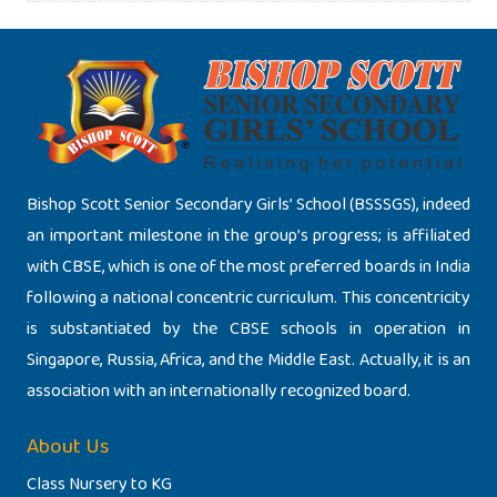
Bishop Scott Senior Secondary Girls’ School (BSSSGS), indeed
an important milestone in the group’s progress; is affiliated
with CBSE, which is one of the most preferred boards in India
following a national concentric curriculum. This concentricity
is substantiated by the CBSE schools in operation in
Singapore, Russia, Africa, and the Middle East. Actually, it is an
association with an internationally recognized board.
About Us
Class Nursery to KG