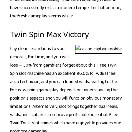
have successfully extra a modern temper to that antique,
the fresh gameplay seems white.
Twin Spin Max Victory
Lay clear restrictions to your
deposits, fun time, and you will
loss — 30% from gamblers forget about this. Free Twin
Spin slot machine has an excellent 96.6% RTP, dual reel
auto technician, and you can loaded wilds, leading to the
focus. Winning game play depends on understanding the
position’s aspects and you will function obvious monetary
limitations. Alternatively, slot brings together dual reels,
wilds, and scatters to improve profitable potential. Free
Twin Twist slot shines which have enjoyable provides one
promote gameplay.