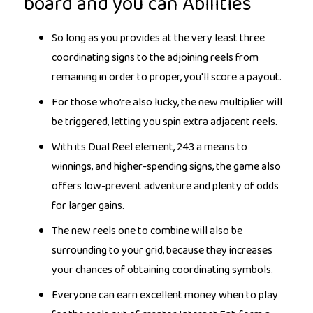
board and you can Abilities
So long as you provides at the very least three
coordinating signs to the adjoining reels from
remaining in order to proper, you'll score a payout.
For those who’re also lucky, the new multiplier will
be triggered, letting you spin extra adjacent reels.
With its Dual Reel element, 243 a means to
winnings, and higher-spending signs, the game also
offers low-prevent adventure and plenty of odds
for larger gains.
The new reels one to combine will also be
surrounding to your grid, because they increases
your chances of obtaining coordinating symbols.
Everyone can earn excellent money when to play