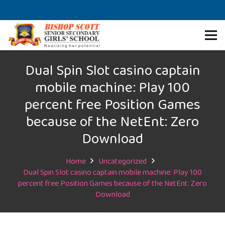
Dual Spin Slot casino captain
mobile machine: Play 100
percent free Position Games
because of the NetEnt: Zero
Download
Home
Uncategorized
Dual Spin Slot casino captain mobile machine: Play 100
percent free Position Games because of the NetEnt: Zero
Download