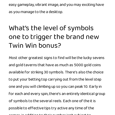
easy gameplay, vibrant image, and you may exciting have
as you manage to the a desktop.
What’s the level of symbols
one to trigger the brand new
Twin Win bonus?
Most other greatest signs to find will be the lucky sevens
and gold taverns that have as much as 5000 gold coins
available for striking 30 symbols. There’s also the choice
to put your betting top carrying out from the level step
one and you will climbing up so you can peak 10. Early in
for each and every spin, there’s an entirely identical group
of symbols to the several reels. Each one of the it is
possible to effective tips try active any time of the