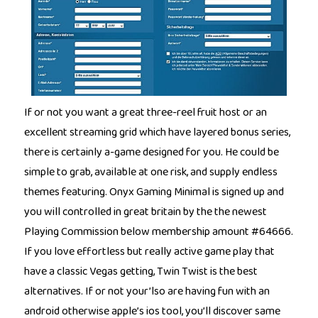
If or not you want a great three-reel fruit host or an
excellent streaming grid which have layered bonus series,
there is certainly a-game designed for you. He could be
simple to grab, available at one risk, and supply endless
themes featuring. Onyx Gaming Minimal is signed up and
you will controlled in great britain by the the newest
Playing Commission below membership amount #64666.
If you love effortless but really active game play that
have a classic Vegas getting, Twin Twist is the best
alternatives. If or not your’lso are having fun with an
android otherwise apple’s ios tool, you’ll discover same