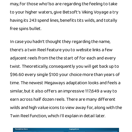
may, for those who’lso are regarding the feeling to take
to your higher waters, give Betsoft‘s Viking Voyage a try
having its 243 spend lines, benefits tits wilds, and totally
free spins bullet.
In case you hadn’t thought they regarding the name,
there’s a twin Reel feature you to website links a few
adjacent reels from the the start of for each and every
twist. Theoretically, consequently you will get back up to
$96.60 every single $100 your choice more than years of
time. The newest Megaways adaptation looks and feels a
similar, but it also offers an impressive 117,649 a way to
earn across half dozen reels. There are many different
wilds and high value icons to view away for, along with the
Twin Reel function, which i’ll explain in detail later.