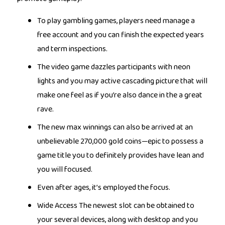
To play gambling games, players need manage a
free account and you can finish the expected years
and term inspections.
The video game dazzles participants with neon
lights and you may active cascading picture that will
make one feel as if you’re also dance in the a great
rave.
The new max winnings can also be arrived at an
unbelievable 270,000 gold coins—epic to possess a
game title you to definitely provides have lean and
you will focused.
Even after ages, it’s employed the focus.
Wide Access The newest slot can be obtained to
your several devices, along with desktop and you