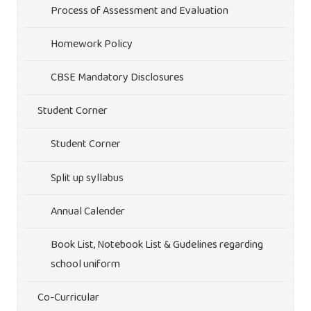
Process of Assessment and Evaluation
Homework Policy
CBSE Mandatory Disclosures
Student Corner
Student Corner
Split up syllabus
Annual Calender
Book List, Notebook List & Gudelines regarding
school uniform
Co-Curricular