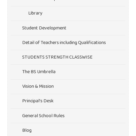
Library
Student Development
Detail of Teachers including Qualifications
STUDENTS STRENGTH CLASSWISE
The BS Umbrella
Vision & Mission
Principal’s Desk
General School Rules
Blog