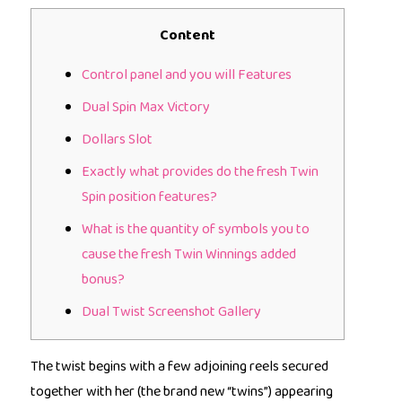
Content
Control panel and you will Features
Dual Spin Max Victory
Dollars Slot
Exactly what provides do the fresh Twin
Spin position features?
What is the quantity of symbols you to
cause the fresh Twin Winnings added
bonus?
Dual Twist Screenshot Gallery
The twist begins with a few adjoining reels secured
together with her (the brand new “twins”) appearing