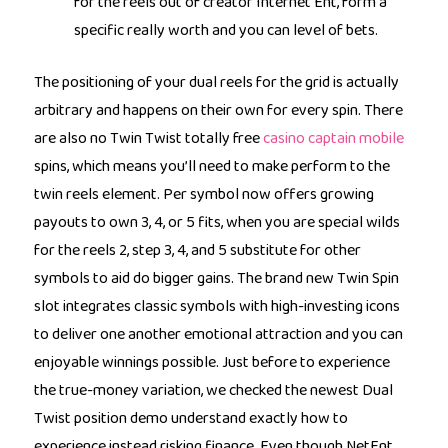
for the reels out of creator Internet Ent, form a
specific really worth and you can level of bets.
The positioning of your dual reels for the grid is actually
arbitrary and happens on their own for every spin. There
are also no Twin Twist totally free
casino captain mobile
spins, which means you’ll need to make perform to the
twin reels element. Per symbol now offers growing
payouts to own 3, 4, or 5 fits, when you are special wilds
for the reels 2, step 3, 4, and 5 substitute for other
symbols to aid do bigger gains. The brand new Twin Spin
slot integrates classic symbols with high-investing icons
to deliver one another emotional attraction and you can
enjoyable winnings possible. Just before to experience
the true-money variation, we checked the newest Dual
Twist position demo understand exactly how to
experience instead risking finance. Even though NetEnt