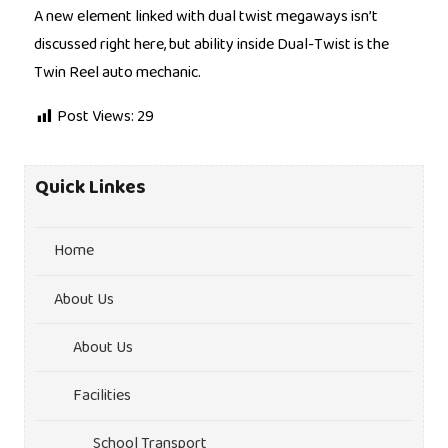
A new element linked with dual twist megaways isn’t
discussed right here, but ability inside Dual-Twist is the
Twin Reel auto mechanic.
Post Views:
29
Quick Linkes
Home
About Us
About Us
Facilities
School Transport