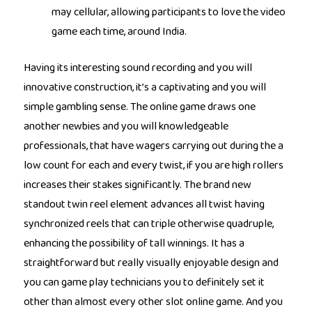
may cellular, allowing participants to love the video
game each time, around India.
Having its interesting sound recording and you will
innovative construction, it’s a captivating and you will
simple gambling sense. The online game draws one
another newbies and you will knowledgeable
professionals, that have wagers carrying out during the a
low count for each and every twist, if you are high rollers
increases their stakes significantly. The brand new
standout twin reel element advances all twist having
synchronized reels that can triple otherwise quadruple,
enhancing the possibility of tall winnings. It has a
straightforward but really visually enjoyable design and
you can game play technicians you to definitely set it
other than almost every other slot online game. And you