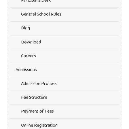
Principal’s Desk
General School Rules
Blog
Download
Careers
Admissions
Admission Process
Fee Structure
Payment of Fees
Online Registration