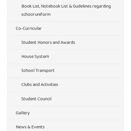
Book List, Notebook List & Gudelines regarding
school uniform
Co-Curricular
Student Honors and Awards
House System
School Transport
Clubs and Activities
Student Council
Gallery
News & Events