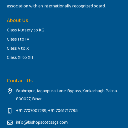
association with an internationally recognized board.
About Us
Class Nursery to KG
Class I to IV
Class V to X
Class XI to XII
Contact Us
Brahmpur, Jaganpura Lane, Bypass, Kankarbagh Patna-
800027, Bihar
+91 7707007239, +91 7061717785
info@bishopscottssgs.com