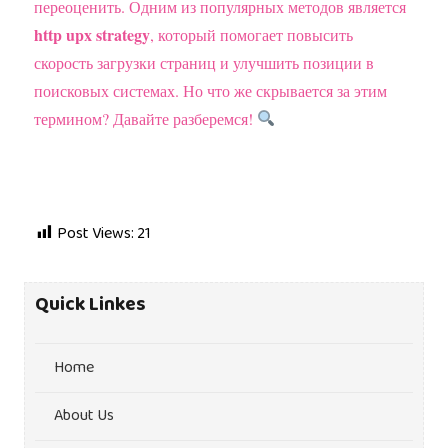
переоценить. Одним из популярных методов является
http upx strategy
, который помогает повысить
скорость загрузки страниц и улучшить позиции в
поисковых системах. Но что же скрывается за этим
термином? Давайте разберемся!
Post Views:
21
Quick Linkes
Home
About Us