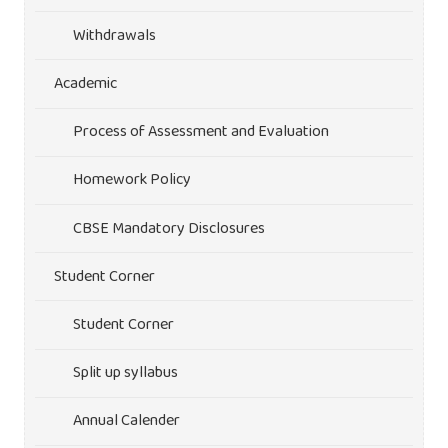
Withdrawals
Academic
Process of Assessment and Evaluation
Homework Policy
CBSE Mandatory Disclosures
Student Corner
Student Corner
Split up syllabus
Annual Calender