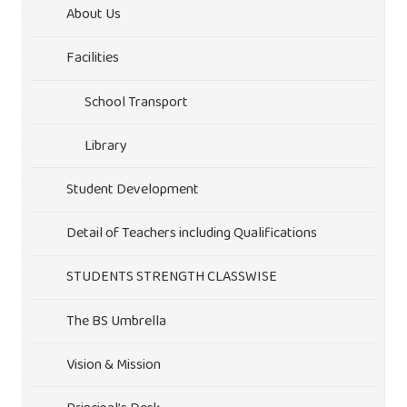
About Us
Facilities
School Transport
Library
Student Development
Detail of Teachers including Qualifications
STUDENTS STRENGTH CLASSWISE
The BS Umbrella
Vision & Mission