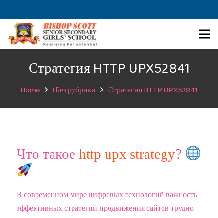
Стратегия HTTP UPX52841
Home
! Без рубрики
Стратегия HTTP UPX52841
Что такое
http upx strategy
?
В современном мире цифровых технологий важность
эффективных стратегий продвижения сайтов трудно