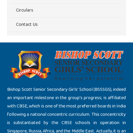
Circulars
Contact Us
Bishop Scott Senior Secondary Girls’ School (BSSSGS), indeed
an important milestone in the group’s progress; is affiliated
with CBSE, which is one of the most preferred boards in India
following a national concentric curriculum. This concentricity
is substantiated by the CBSE schools in operation in
Singapore, Russia, Africa, and the Middle East. Actually, it is an