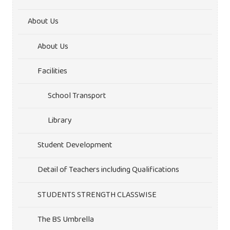
About Us
About Us
Facilities
School Transport
Library
Student Development
Detail of Teachers including Qualifications
STUDENTS STRENGTH CLASSWISE
The BS Umbrella