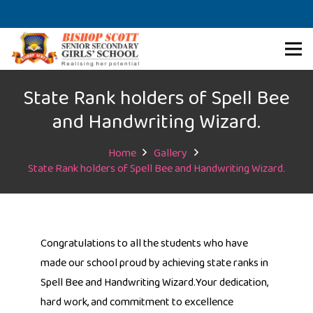
State Rank holders of Spell Bee
and Handwriting Wizard.
Home
Gallery
State Rank holders of Spell Bee and Handwriting Wizard.
Congratulations to all the students who have
made our school proud by achieving state ranks in
Spell Bee and Handwriting Wizard.Your dedication,
hard work, and commitment to excellence