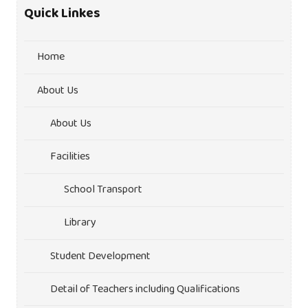
Quick Linkes
Home
About Us
About Us
Facilities
School Transport
Library
Student Development
Detail of Teachers including Qualifications