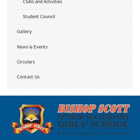
Clubs and Activities
Student Council
Gallery
News & Events
Circulars
Contact Us