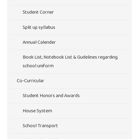
Student Corner
Split up syllabus
Annual Calender
Book List, Notebook List & Gudelines regarding
school uniform
Co-Curricular
Student Honors and Awards
House System
School Transport