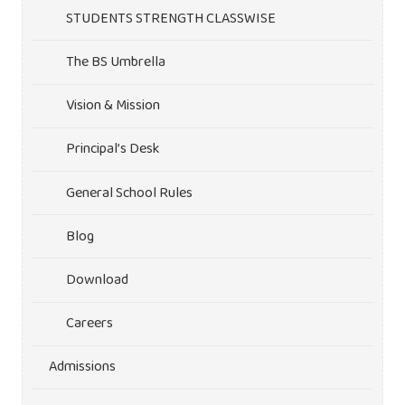
STUDENTS STRENGTH CLASSWISE
The BS Umbrella
Vision & Mission
Principal’s Desk
General School Rules
Blog
Download
Careers
Admissions