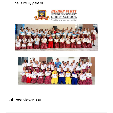
have truly paid off.
Post Views:
836