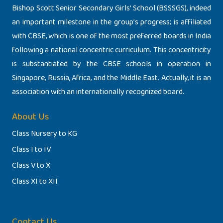
Bishop Scott Senior Secondary Girls’ School (BSSSGS), indeed
an important milestone in the group’s progress; is affiliated
with CBSE, which is one of the most preferred boards in India
following a national concentric curriculum. This concentricity
is substantiated by the CBSE schools in operation in
Singapore, Russia, Africa, and the Middle East. Actually, it is an
association with an internationally recognized board.
About Us
Class Nursery to KG
Class I to IV
Class V to X
Class XI to XII
Contact Us