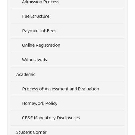
Admission Process
Fee Structure
Payment of Fees
Online Registration
Withdrawals
Academic
Process of Assessment and Evaluation
Homework Policy
CBSE Mandatory Disclosures
Student Corner