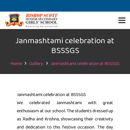
Janmashtami celebration at
BSSSGS
Home
Gallery
Janmashtami celebration at BSSSGS
Janmashtami celebration at BSSSGS
We celebrated Janmashtami with great
enthusiasm at our school. The students dressed up
as Radha and Krishna, showcasing their creativity
and dedication to this festive occasion. The day