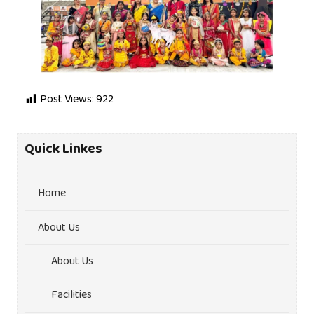
Post Views:
922
Quick Linkes
Home
About Us
About Us
Facilities