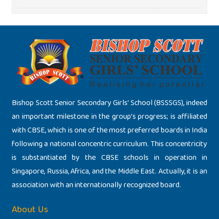
Bishop Scott Senior Secondary Girls’ School (BSSSGS), indeed
an important milestone in the group’s progress; is affiliated
with CBSE, which is one of the most preferred boards in India
following a national concentric curriculum. This concentricity
is substantiated by the CBSE schools in operation in
Singapore, Russia, Africa, and the Middle East. Actually, it is an
association with an internationally recognized board.
About Us