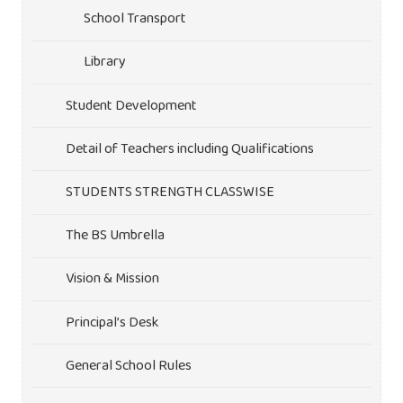
School Transport
Library
Student Development
Detail of Teachers including Qualifications
STUDENTS STRENGTH CLASSWISE
The BS Umbrella
Vision & Mission
Principal’s Desk
General School Rules