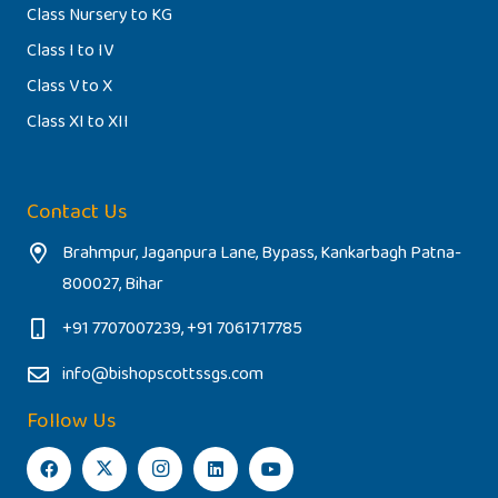
Class Nursery to KG
Class I to IV
Class V to X
Class XI to XII
Contact Us
Brahmpur, Jaganpura Lane, Bypass, Kankarbagh Patna-
800027, Bihar
+91 7707007239, +91 7061717785
info@bishopscottssgs.com
Follow Us