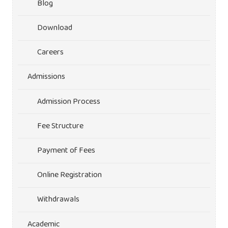
Blog
Download
Careers
Admissions
Admission Process
Fee Structure
Payment of Fees
Online Registration
Withdrawals
Academic