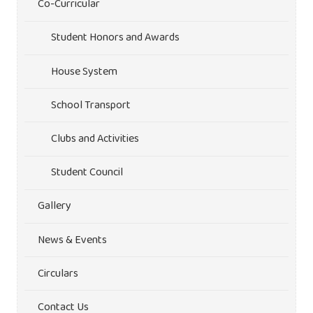
Co-Curricular
Student Honors and Awards
House System
School Transport
Clubs and Activities
Student Council
Gallery
News & Events
Circulars
Contact Us