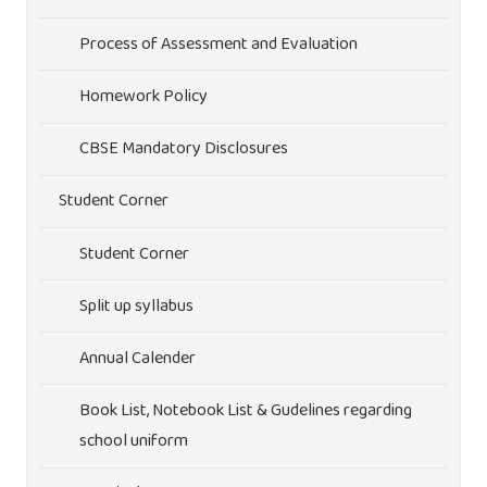
Process of Assessment and Evaluation
Homework Policy
CBSE Mandatory Disclosures
Student Corner
Student Corner
Split up syllabus
Annual Calender
Book List, Notebook List & Gudelines regarding
school uniform