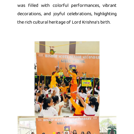
was filled with colorful performances, vibrant
decorations, and joyful celebrations, highlighting
the rich cultural heritage of Lord Krishna’s birth.