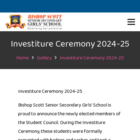
Investiture Ceremony 2024-25
Home
Gallery
Investiture Ceremony 2024-25
Investiture Ceremony 2024-25
Bishop Scott Senior Secondary Girls’ School is
proud to announce the newly elected members of
the Student Council. During the Investiture
Ceremony, these students were formally