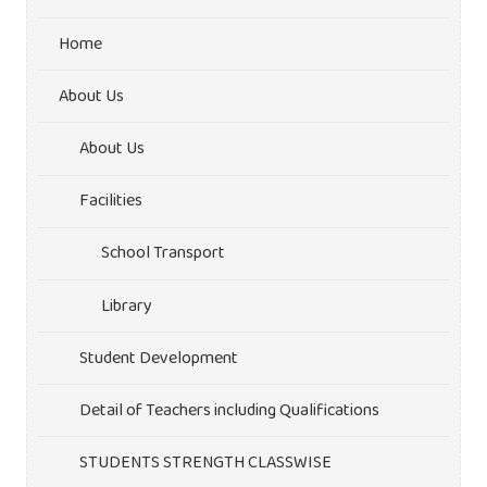
Home
About Us
About Us
Facilities
School Transport
Library
Student Development
Detail of Teachers including Qualifications
STUDENTS STRENGTH CLASSWISE