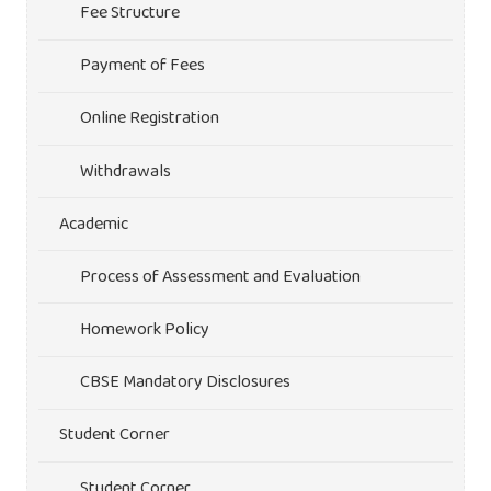
Fee Structure
Payment of Fees
Online Registration
Withdrawals
Academic
Process of Assessment and Evaluation
Homework Policy
CBSE Mandatory Disclosures
Student Corner
Student Corner