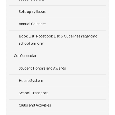
Split up syllabus
Annual Calender
Book List, Notebook List & Gudelines regarding
school uniform
Co-Curricular
Student Honors and Awards
House System
School Transport
Clubs and Activities