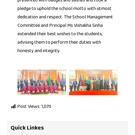
presented with badges and sashes and took a
pledge to uphold the school motto with utmost
dedication and respect. The School Management
Committee and Principal Ms Vishakha Sinha
extended their best wishes to the students,
advising them to perform their duties with
honesty and integrity.
Post Views:
1,070
Quick Linkes