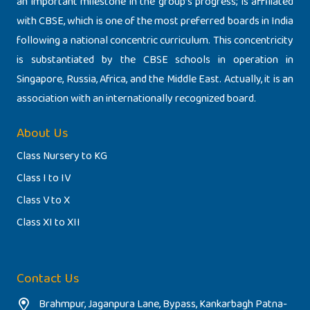
an important milestone in the group’s progress; is affiliated
with CBSE, which is one of the most preferred boards in India
following a national concentric curriculum. This concentricity
is substantiated by the CBSE schools in operation in
Singapore, Russia, Africa, and the Middle East. Actually, it is an
association with an internationally recognized board.
About Us
Class Nursery to KG
Class I to IV
Class V to X
Class XI to XII
Contact Us
Brahmpur, Jaganpura Lane, Bypass, Kankarbagh Patna-