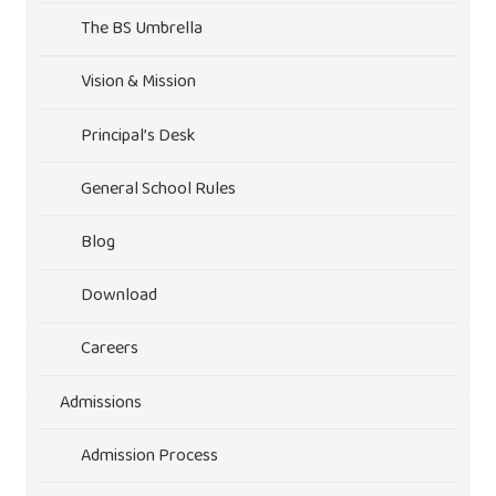
The BS Umbrella
Vision & Mission
Principal’s Desk
General School Rules
Blog
Download
Careers
Admissions
Admission Process