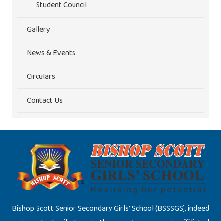
Student Council
Gallery
News & Events
Circulars
Contact Us
Bishop Scott Senior Secondary Girls’ School (BSSSGS), indeed