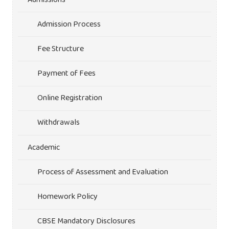
Admission Process
Fee Structure
Payment of Fees
Online Registration
Withdrawals
Academic
Process of Assessment and Evaluation
Homework Policy
CBSE Mandatory Disclosures