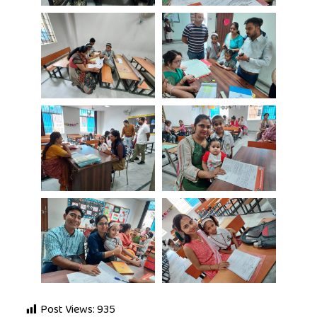
Post Views:
935