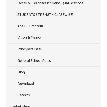
Detail of Teachers including Qualifications
STUDENTS STRENGTH CLASSWISE
The BS Umbrella
Vision & Mission
Principal’s Desk
General School Rules
Blog
Download
Careers
Admissions