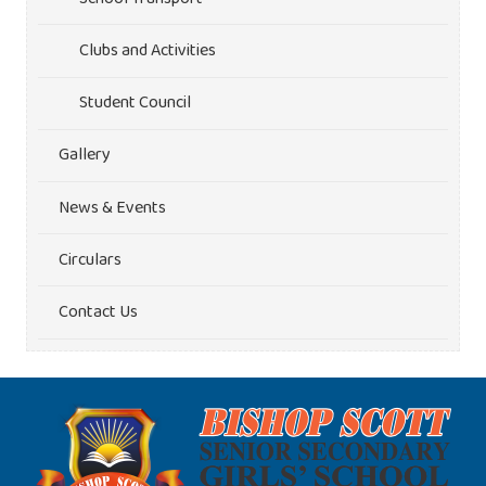
Clubs and Activities
Student Council
Gallery
News & Events
Circulars
Contact Us