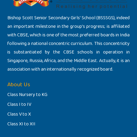
Bishop Scott Senior Secondary Girls’ School (BSSSGS), indeed
an important milestone in the group’s progress; is affiliated
with CBSE, which is one of the most preferred boards in India
following a national concentric curriculum. This concentricity
is substantiated by the CBSE schools in operation in
Singapore, Russia, Africa, and the Middle East. Actually, it is an
association with an internationally recognized board.
About Us
Class Nursery to KG
Class I to IV
Class V to X
Class XI to XII