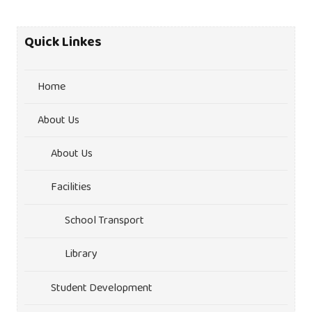
Quick Linkes
Home
About Us
About Us
Facilities
School Transport
Library
Student Development