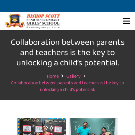
Collaboration between parents
and teachers is the key to
unlocking a child’s potential.
Home
Gallery
Collaboration between parents and teachers is the key to
unlocking a child’s potential.