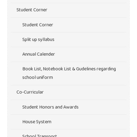
Student Corner
Student Corner
Split up syllabus
Annual Calender
Book List, Notebook List & Gudelines regarding
school uniform
Co-Curricular
Student Honors and Awards
House System
School Transport